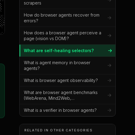
scrapers
How do browser agents recover from
errors?
How does a browser agent perceive a
page (vision vs DOM)?
What are self-healing selectors?
What is agent memory in browser
agents?
What is browser agent observability?
What are browser agent benchmarks
(WebArena, Mind2Web,
VisualWebArena)?
What is a verifier in browser agents?
RELATED IN OTHER CATEGORIES