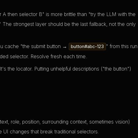
 A then selector B" is more brittle than "try the LLM with the
" The strongest layer should be the last fallback, not the only
ou cache "the submit button →
" from this run
button#abc-123
coded selector. Resolve fresh each time.
t's the locator. Putting unhelpful descriptions ("the button")
text, role, position, surrounding context, sometimes vision)
 UI changes that break traditional selectors.