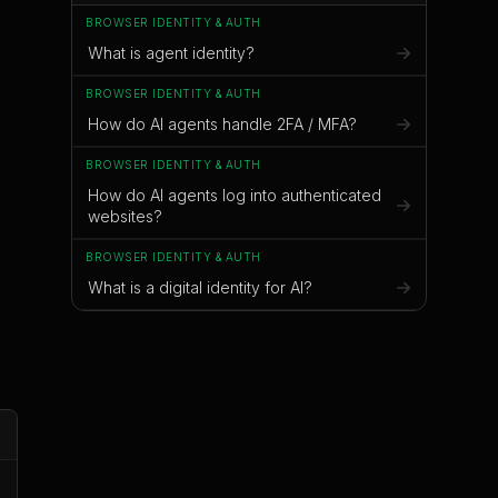
BROWSER IDENTITY & AUTH
What is agent identity?
BROWSER IDENTITY & AUTH
s
How do AI agents handle 2FA / MFA?
BROWSER IDENTITY & AUTH
;
How do AI agents log into authenticated
websites?
BROWSER IDENTITY & AUTH
What is a digital identity for AI?