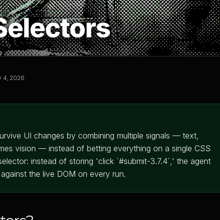
 4, 2026
survive UI changes by combining multiple signals — text,
imes vision — instead of betting everything on a single CSS
lector: instead of storing 'click `#submit-3.7.4`,' the agent
t against the live DOM on every run.