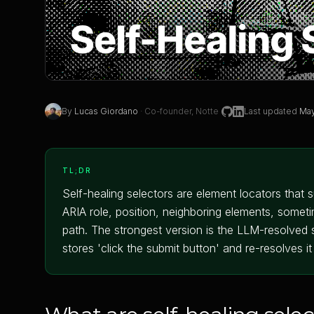
By
Lucas Giordano
·
Co-founder, Notte
Last updated
May
TL;DR
Self-healing selectors are element locators that 
ARIA role, position, neighboring elements, somet
path. The strongest version is the LLM-resolved se
stores 'click the submit button' and re-resolves i