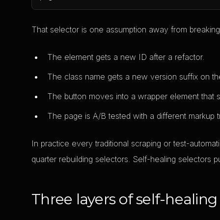
That selector is one assumption away from breaking.
The element gets a new ID after a refactor.
The class name gets a new version suffix on th
The button moves into a wrapper element that sc
The page is A/B tested with a different markup t
In practice every traditional scraping or test-autom
quarter rebuilding selectors. Self-healing selectors
Three layers of self-healing