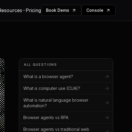
Resources
Pricing
Book Demo
Console
ALL QUESTIONS
What is a browser agent?
What is computer use (CUA)?
What is natural language browser
automation?
Browser agents vs RPA
Browser agents vs traditional web