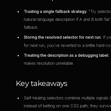
Trusting a single fallback strategy.
"Try selector
natural-language description if A and B both fail.
fallback.
Storing the resolved selector for next run.
If y
for next run, you've reverted to a brittle hard-
Treating the description as a debugging label.
I
makes resolution unreliable.
Key takeaways
Self-healing selectors combine multiple signals (
instead of betting on one CSS path; they survive