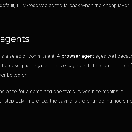
 default, LLM-resolved as the fallback when the cheap layer
 agents
 is a selector commitment. A
browser agent
ages well becau
the description against the live page each iteration. The "self
ayer bolted on.
uns once for a demo and one that survives nine months in
er-step LLM inference; the saving is the engineering hours no