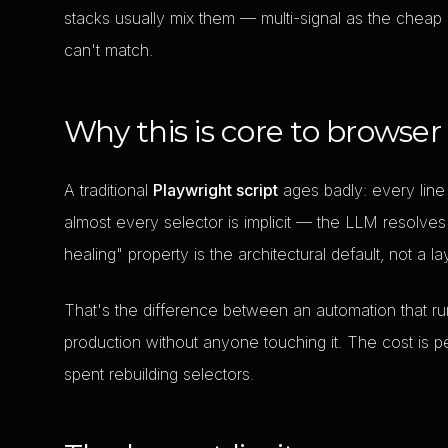
stacks usually mix them — multi-signal as the cheap
can't match.
Why this is core to browser
A traditional
Playwright script
ages badly: every line
almost every selector is implicit — the LLM resolves 
healing" property is the architectural default, not a l
That's the difference between an automation that r
production without anyone touching it. The cost is p
spent rebuilding selectors.