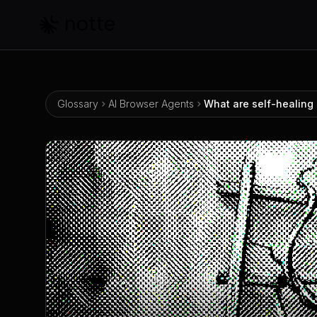
Skip to main content
Glossary
AI Browser Agents
What are self-healing 
What are self-healing selectors?