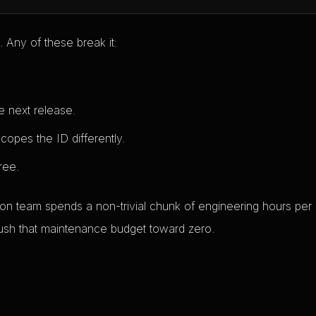
 Any of these break it:
e next release.
opes the ID differently.
ree.
ation team spends a non-trivial chunk of engineering hours per
 push that maintenance budget toward zero.