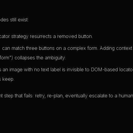
s still exist:
ator strategy resurrects a removed button.
 can match three buttons on a complex form. Adding context
 form") collapses the ambiguity.
an image with no text label is invisible to DOM-based locato
s keep.
t step that fails: retry, re-plan, eventually escalate to a human