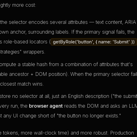
ightly more cost:
the selector encodes several attributes — text content, ARIA
own anchor, surrounding labels. If the primary signal fails, the
's role-based locators (
getByRole('button', { name: 'Submit' })
strategies" wrappers.
ute a stable hash from a combination of attributes that's
able ancestor + DOM position). When the primary selector fail
 closest match wins.
ore no selector at all, just an English description ("the submi
very run, the
browser agent
reads the DOM and asks an LL
t any UI change short of "the button no longer exists."
 tokens, more wall-clock time) and more robust. Production