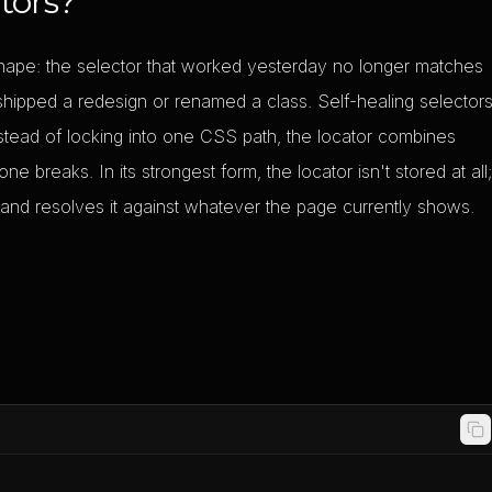
tors?
 shape: the selector that worked yesterday no longer matches
ipped a redesign or renamed a class. Self-healing selector
nstead of locking into one CSS path, the locator combines
ne breaks. In its strongest form, the locator isn't stored at all
 and resolves it against whatever the page currently shows.