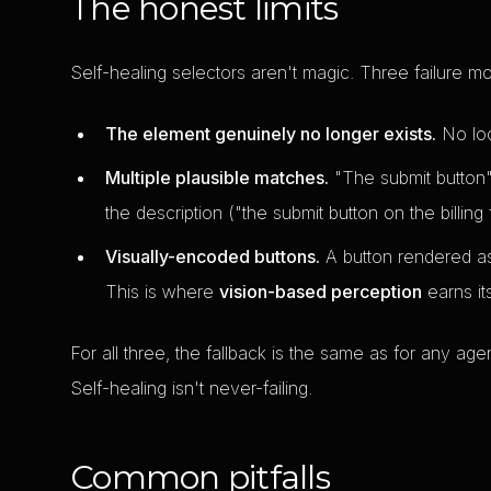
The honest limits
Self-healing selectors aren't magic. Three failure mode
The element genuinely no longer exists.
No loc
Multiple plausible matches.
"The submit button"
the description ("the submit button on the billing
Visually-encoded buttons.
A button rendered as 
This is where
vision-based perception
earns it
For all three, the fallback is the same as for any agen
Self-healing isn't never-failing.
Common pitfalls