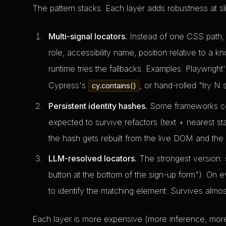
The pattern stacks. Each layer adds robustness at sl
Multi-signal locators.
Instead of one CSS path, 
role, accessibility name, position relative to a kn
runtime tries the fallbacks. Examples: Playwright
Cypress's
, or hand-rolled "try N 
cy.contains()
Persistent identity hashes.
Some frameworks comp
expected to survive refactors (text + nearest st
the hash gets rebuilt from the live DOM and the
LLM-resolved locators.
The strongest version: st
button at the bottom of the sign-up form"). On e
to identify the matching element. Survives almos
Each layer is more expensive (more inference, more