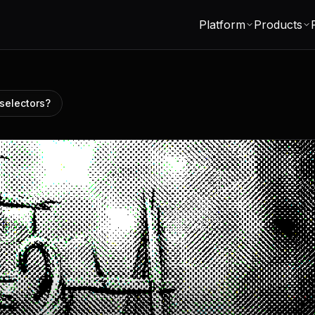
Platform
Products
selectors?