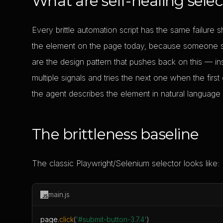
What are self-healing selec
Every brittle automation script has the same failure
the element on the page today, because someone sh
are the design pattern that pushes back on this — i
multiple signals and tries the next one when the first o
the agent describes the element in natural language
The brittleness baseline
The classic Playwright/Selenium selector looks like:
main.js
page
.
click
(
'#submit-button-3.7.4'
)