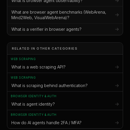
What is browser agent observability?
What are browser agent benchmarks (WebArena,
Mind2Web, VisualWebArena)?
What is a verifier in browser agents?
RELATED IN OTHER CATEGORIES
WEB SCRAPING
What is a web scraping API?
WEB SCRAPING
What is scraping behind authentication?
BROWSER IDENTITY & AUTH
What is agent identity?
BROWSER IDENTITY & AUTH
How do AI agents handle 2FA / MFA?