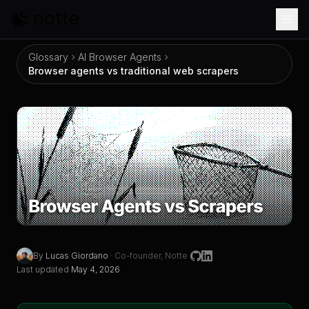
Skip to main content
Glossary
AI Browser Agents
Browser agents vs traditional web scrapers
Browser agents vs traditional web scrapers
By
Lucas Giordano
·
Co-founder, Notte
Last updated
May 4, 2026