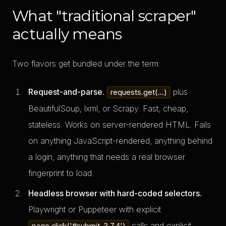
What "traditional scraper"
actually means
Two flavors get bundled under the term:
Request-and-parse.
plus
requests.get(...)
BeautifulSoup, lxml, or Scrapy. Fast, cheap,
stateless. Works on server-rendered HTML. Fails
on anything JavaScript-rendered, anything behind
a login, anything that needs a real browser
fingerprint to load.
Headless browser with hard-coded selectors.
Playwright or Puppeteer with explicit
calls and explicit