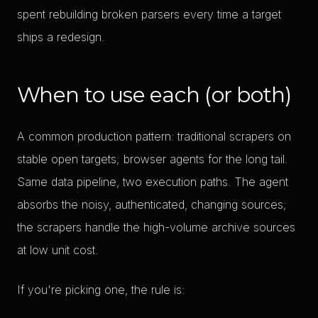
spent rebuilding broken parsers every time a target
ships a redesign.
When to use each (or both)
A common production pattern: traditional scrapers on
stable open targets; browser agents for the long tail.
Same data pipeline, two execution paths. The agent
absorbs the noisy, authenticated, changing sources;
the scrapers handle the high-volume archive sources
at low unit cost.
If you're picking one, the rule is: