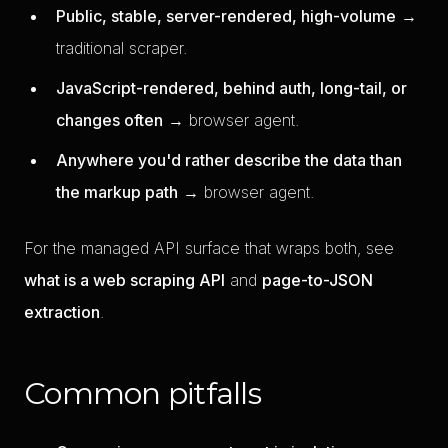
Public, stable, server-rendered, high-volume
→
traditional scraper.
JavaScript-rendered, behind auth, long-tail, or
changes often
→ browser agent.
Anywhere you'd rather describe the data than
the markup path
→ browser agent.
For the managed API surface that wraps both, see
what is a web scraping API
and
page-to-JSON
extraction
.
Common pitfalls