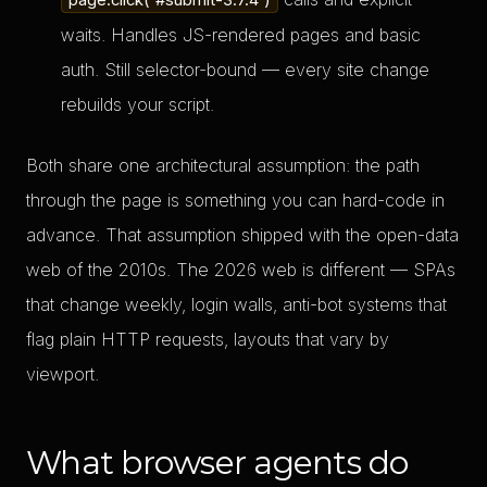
page.click('#submit-3.7.4')
waits. Handles JS-rendered pages and basic
auth. Still selector-bound — every site change
rebuilds your script.
Both share one architectural assumption: the path
through the page is something you can hard-code in
advance. That assumption shipped with the open-data
web of the 2010s. The 2026 web is different — SPAs
that change weekly, login walls, anti-bot systems that
flag plain HTTP requests, layouts that vary by
viewport.
What browser agents do