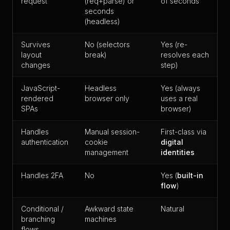
request
(req+parse) or
of seconds
seconds
(headless)
Survives
No (selectors
Yes (re-
layout
break)
resolves each
changes
step)
JavaScript-
Headless
Yes (always
rendered
browser only
uses a real
SPAs
browser)
Handles
Manual session-
First-class via
authentication
cookie
digital
management
identities
Handles 2FA
No
Yes (
built-in
flow
)
Conditional /
Awkward state
Natural
branching
machines
flows