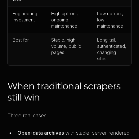
Engineering
High upfront,
Low upfront,
investment
ongoing
low
maintenance
maintenance
Best for
Stable, high-
Long-tail,
volume, public
authenticated,
pages
changing
sites
When traditional scrapers
still win
Three real cases:
Open-data archives
with stable, server-rendered