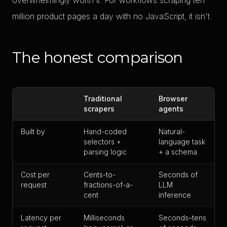
overwhelmingly worth it. For workflows scraping ten
million product pages a day with no JavaScript, it isn't.
The honest comparison
Traditional
Browser
scrapers
agents
Built by
Hand-coded
Natural-
selectors +
language task
parsing logic
+ a schema
Cost per
Cents-to-
Seconds of
request
fractions-of-a-
LLM
cent
inference
Latency per
Milliseconds
Seconds–tens