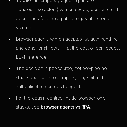
Traditional scrapers (request+parse or
headless+selectors) win on speed, cost, and unit
economics for stable public pages at extreme
volume.
Browser agents win on adaptability, auth handling,
and conditional flows — at the cost of per-request
LLM inference.
The decision is per-source, not per-pipeline:
stable open data to scrapers, long-tail and
authenticated sources to agents.
For the cousin contrast inside browser-only
stacks, see
browser agents vs RPA
.