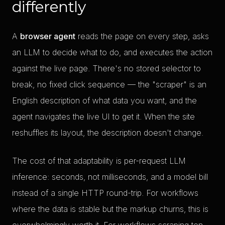
differently
A
browser agent
reads the page on every step, asks
an LLM to decide what to do, and executes the action
against the live page. There's no stored selector to
break, no fixed click sequence — the "scraper" is an
English description of what data you want, and the
agent navigates the live UI to get it. When the site
reshuffles its layout, the description doesn't change.
The cost of that adaptability is per-request LLM
inference: seconds, not milliseconds, and a model bill
instead of a single HTTP round-trip. For workflows
where the data is stable but the markup churns, this is