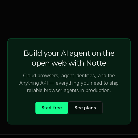
Build your AI agent on the
open web with Notte
Cloud browsers, agent identities, and the
Anything API — everything you need to ship
reliable browser agents in production.
Start free
See plans