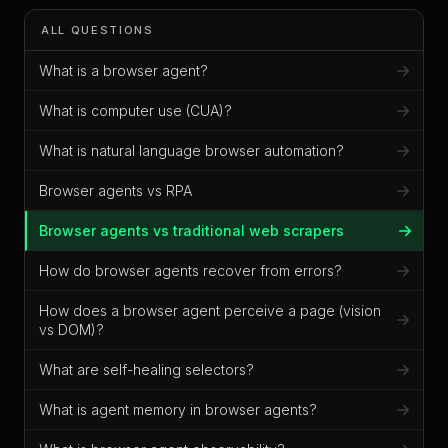
ALL QUESTIONS
What is a browser agent?
What is computer use (CUA)?
What is natural language browser automation?
Browser agents vs RPA
Browser agents vs traditional web scrapers
How do browser agents recover from errors?
How does a browser agent perceive a page (vision
vs DOM)?
What are self-healing selectors?
What is agent memory in browser agents?