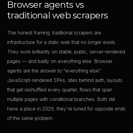
Browser agents vs
traditional web scrapers
The honest framing: traditional scrapers are
infrastructure for a static web that no longer exists.
They work brilliantly on stable, public, server-rendered
pages — and badly on everything else. Browser
agents are the answer to "everything else":
JavaScript-rendered SPAs, sites behind auth, layouts
that get reshuffled every quarter, flows that span
multiple pages with conditional branches. Both still
have a place in 2026; they're tuned for opposite ends
of the same problem.