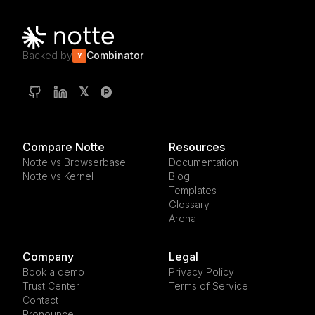
Backed by
Combinator
Y
𝕏
Compare Notte
Resources
Notte vs Browserbase
Documentation
Notte vs Kernel
Blog
Templates
Glossary
Arena
Company
Legal
Book a demo
Privacy Policy
Trust Center
Terms of Service
Contact
Pronounce