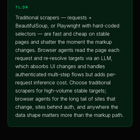
TL;DR
Traditional scrapers — requests +
BeautifulSoup, or Playwright with hard-coded
selectors — are fast and cheap on stable
pages and shatter the moment the markup
changes. Browser agents read the page each
request and re-resolve targets via an LLM,
which absorbs UI changes and handles
authenticated multi-step flows but adds per-
request inference cost. Choose traditional
scrapers for high-volume stable targets;
browser agents for the long tail of sites that
change, sites behind auth, and anywhere the
data shape matters more than the markup path.