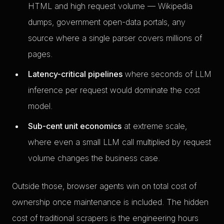
HTML and high request volume — Wikipedia
dumps, government open-data portals, any
source where a single parser covers millions of
pages.
Latency-critical pipelines
where seconds of LLM
inference per request would dominate the cost
model.
Sub-cent unit economics
at extreme scale,
where even a small LLM call multiplied by request
volume changes the business case.
Outside those, browser agents win on total cost of
ownership once maintenance is included. The hidden
cost of traditional scrapers is the engineering hours