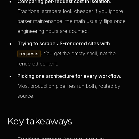
Comparing per-request cost in isolation.
Traditional scrapers look cheaper if you ignore
parser maintenance; the math usually flips once
engineering hours are counted.
Trying to scrape JS-rendered sites with
.
You get the empty shell, not the
requests
rendered content.
Picking one architecture for every workflow.
Most production pipelines run both, routed by
source.
Key takeaways