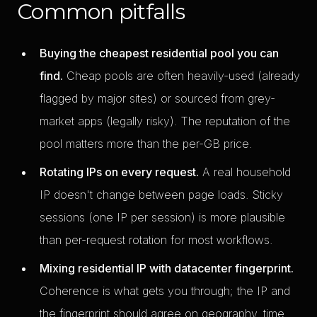
Common pitfalls
Buying the cheapest residential pool you can
find.
Cheap pools are often heavily-used (already
flagged by major sites) or sourced from grey-
market apps (legally risky). The reputation of the
pool matters more than the per-GB price.
Rotating IPs on every request.
A real household
IP doesn't change between page loads. Sticky
sessions (one IP per session) is more plausible
than per-request rotation for most workflows.
Mixing residential IP with datacenter fingerprint.
Coherence is what gets you through; the IP and
the fingerprint should agree on geography, time