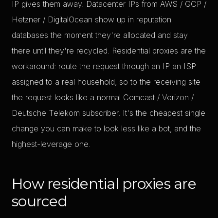
IP gives them away. Datacenter IPs from AWS / GCP /
Hetzner / DigitalOcean show up in reputation
databases the moment they're allocated and stay
there until they're recycled. Residential proxies are the
workaround: route the request through an IP an ISP
assigned to a real household, so to the receiving site
the request looks like a normal Comcast / Verizon /
Deutsche Telekom subscriber. It's the cheapest single
change you can make to look less like a bot, and the
highest-leverage one.
How residential proxies are
sourced