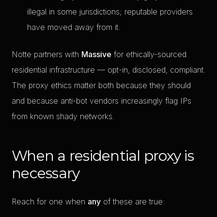
illegal in some jurisdictions; reputable providers
have moved away from it.
Notte partners with
Massive
for ethically-sourced
residential infrastructure — opt-in, disclosed, compliant.
The proxy ethics matter both because they should
and because anti-bot vendors increasingly flag IPs
from known shady networks.
When a residential proxy is
necessary
Reach for one when
any
of these are true: