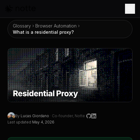
Skip to main content
Glossary
Browser Automation
What is a residential proxy?
What is a residential proxy?
By
Lucas Giordano
·
Co-founder, Notte
Last updated
May 4, 2026