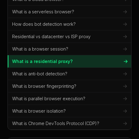
What is a serverless browser?
How does bot detection work?
Residential vs datacenter vs ISP proxy
What is a browser session?
What is a residential proxy?
What is anti-bot detection?
What is browser fingerprinting?
What is parallel browser execution?
What is browser isolation?
What is Chrome DevTools Protocol (CDP)?