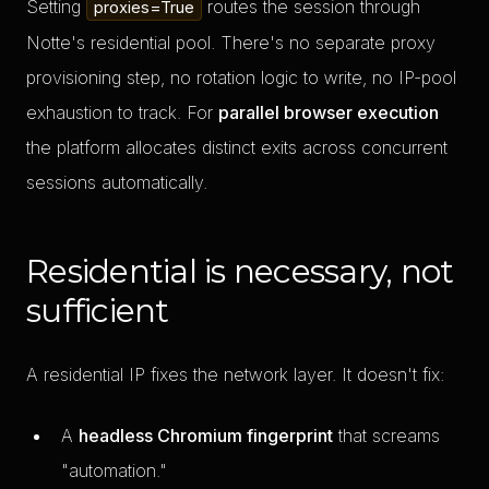
Setting
routes the session through
proxies=True
Notte's residential pool. There's no separate proxy
provisioning step, no rotation logic to write, no IP-pool
exhaustion to track. For
parallel browser execution
the platform allocates distinct exits across concurrent
sessions automatically.
Residential is necessary, not
sufficient
A residential IP fixes the network layer. It doesn't fix:
A
headless Chromium fingerprint
that screams
"automation."