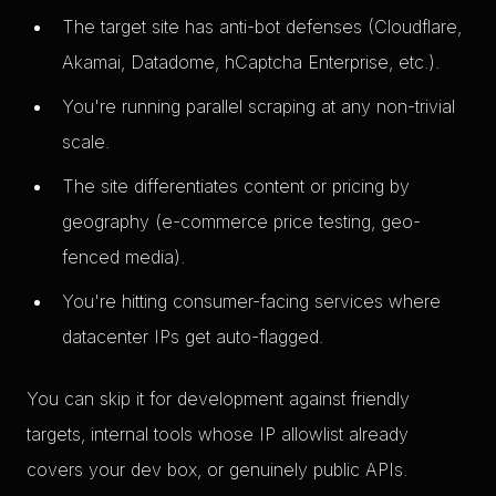
The target site has anti-bot defenses (Cloudflare,
Akamai, Datadome, hCaptcha Enterprise, etc.).
You're running parallel scraping at any non-trivial
scale.
The site differentiates content or pricing by
geography (e-commerce price testing, geo-
fenced media).
You're hitting consumer-facing services where
datacenter IPs get auto-flagged.
You can skip it for development against friendly
targets, internal tools whose IP allowlist already
covers your dev box, or genuinely public APIs.