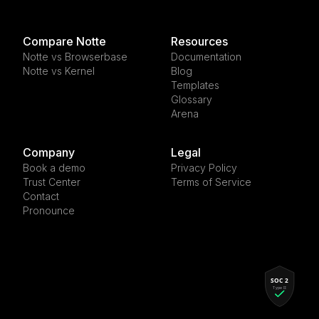
Compare Notte
Resources
Notte vs Browserbase
Documentation
Notte vs Kernel
Blog
Templates
Glossary
Arena
Company
Legal
Book a demo
Privacy Policy
Trust Center
Terms of Service
Contact
Pronounce