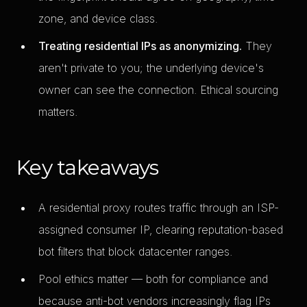
zone, and device class.
Treating residential IPs as anonymizing.
They
aren't private to you; the underlying device's
owner can see the connection. Ethical sourcing
matters.
Key takeaways
A residential proxy routes traffic through an ISP-
assigned consumer IP, clearing reputation-based
bot filters that block datacenter ranges.
Pool ethics matter — both for compliance and
because anti-bot vendors increasingly flag IPs