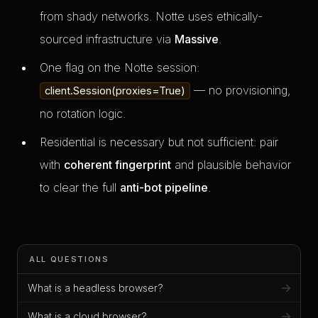
from shady networks. Notte uses ethically-
sourced infrastructure via
Massive
.
One flag on the Notte session:
— no provisioning,
client.Session(proxies=True)
no rotation logic.
Residential is necessary but not sufficient: pair
with
coherent fingerprint
and plausible behavior
to clear the full
anti-bot pipeline
.
ALL QUESTIONS
What is a headless browser?
What is a cloud browser?