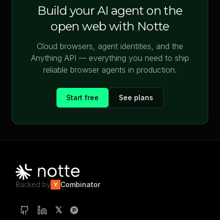
Build your AI agent on the
open web with Notte
Cloud browsers, agent identities, and the
Anything API — everything you need to ship
reliable browser agents in production.
Start free
See plans
Backed by
Combinator
Y
𝕏