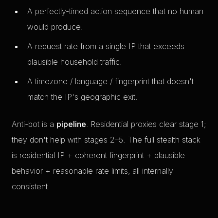
A perfectly-timed action sequence that no human
would produce.
A request rate from a single IP that exceeds
plausible household traffic.
A timezone / language / fingerprint that doesn't
match the IP's geographic exit.
Anti-bot is a
pipeline
. Residential proxies clear stage 1;
they don't help with stages 2–5. The full stealth stack
is residential IP + coherent fingerprint + plausible
behavior + reasonable rate limits, all internally
consistent.