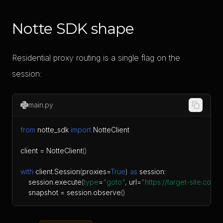
Notte SDK shape
Residential proxy routing is a single flag on the
session:
main.py
from
 notte_sdk 
import
client 
=
 NotteClient
(
)
with
 client
.
Session
(
proxies
=
True
)
as
 session
:
    session
.
execute
(
type
=
"goto"
,
 url
=
"https://target-site.com"
)
    snapshot 
=
 session
.
observe
(
)