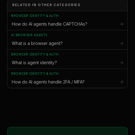
RELATED IN OTHER CATEGORIES
BROWSER IDENTITY & AUTH
How do AI agents handle CAPTCHAs?
AI BROWSER AGENTS
What is a browser agent?
BROWSER IDENTITY & AUTH
What is agent identity?
BROWSER IDENTITY & AUTH
How do AI agents handle 2FA / MFA?