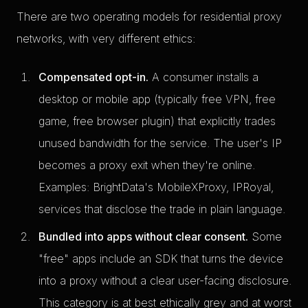
There are two operating models for residential proxy
networks, with very different ethics:
Compensated opt-in.
A consumer installs a
desktop or mobile app (typically free VPN, free
game, free browser plugin) that explicitly trades
unused bandwidth for the service. The user's IP
becomes a proxy exit when they're online.
Examples: BrightData's MobileXProxy, IPRoyal,
services that disclose the trade in plain language.
Bundled into apps without clear consent.
Some
"free" apps include an SDK that turns the device
into a proxy without a clear user-facing disclosure.
This category is at best ethically grey and at worst