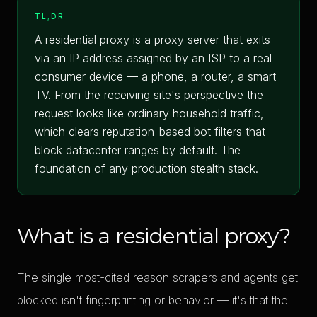
TL;DR
A residential proxy is a proxy server that exits
via an IP address assigned by an ISP to a real
consumer device — a phone, a router, a smart
TV. From the receiving site's perspective the
request looks like ordinary household traffic,
which clears reputation-based bot filters that
block datacenter ranges by default. The
foundation of any production stealth stack.
What is a residential proxy?
The single most-cited reason scrapers and agents get
blocked isn't fingerprinting or behavior — it's that the