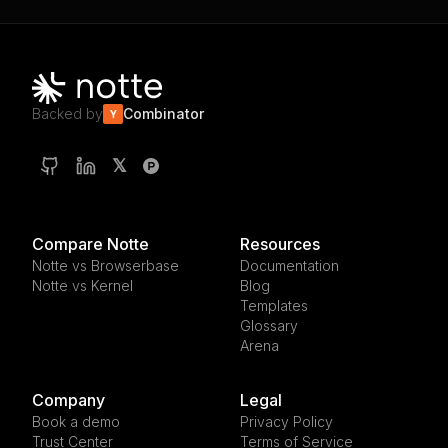
Backed by
Combinator
Y
𝕏
Compare Notte
Resources
Notte vs Browserbase
Documentation
Notte vs Kernel
Blog
Templates
Glossary
Arena
Company
Legal
Book a demo
Privacy Policy
Trust Center
Terms of Service