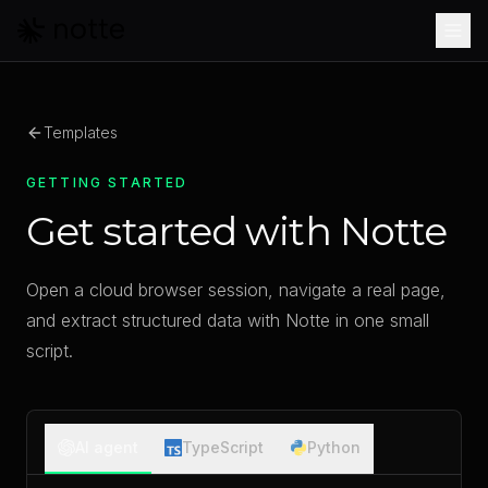
Skip to main content
Templates
GETTING STARTED
Get started with Notte
Open a cloud browser session, navigate a real page,
and extract structured data with Notte in one small
script.
AI agent
TypeScript
Python