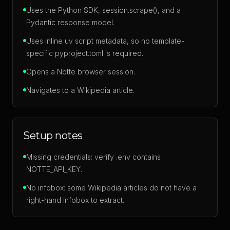
Uses the Python SDK, session.scrape(), and a
Pydantic response model.
Uses inline uv script metadata, so no template-
specific pyproject.toml is required.
Opens a Notte browser session.
Navigates to a Wikipedia article.
Setup notes
Missing credentials: verify .env contains
NOTTE_API_KEY.
No infobox: some Wikipedia articles do not have a
right-hand infobox to extract.