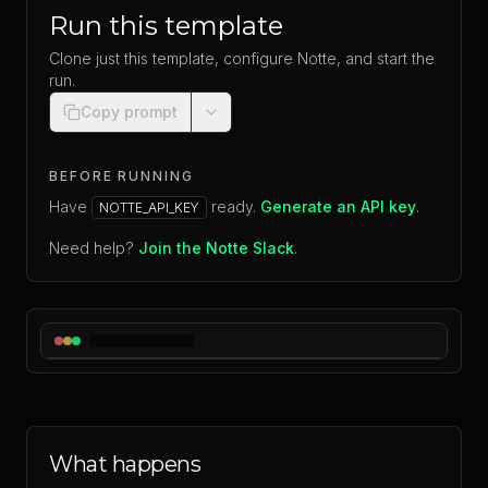
Run this template
Clone just this template, configure Notte, and start the
run.
Copy prompt
BEFORE RUNNING
Have
ready.
Generate an API key
.
NOTTE_API_KEY
Need help?
Join the Notte Slack
.
What happens