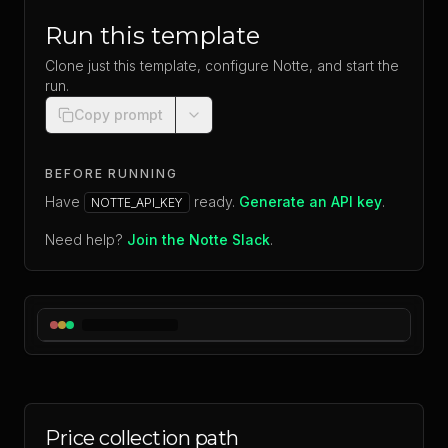
Run this template
Clone just this template, configure Notte, and start the
run.
Copy prompt
BEFORE RUNNING
Have
ready.
Generate an API key
.
NOTTE_API_KEY
Need help?
Join the Notte Slack
.
Price collection path