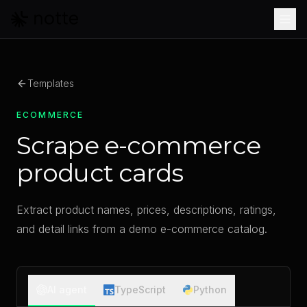
Skip to main content
Templates
ECOMMERCE
Scrape e-commerce
product cards
Extract product names, prices, descriptions, ratings,
and detail links from a demo e-commerce catalog.
AI agent
TypeScript
Python