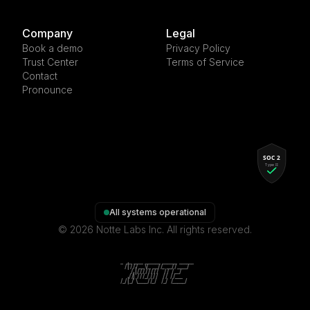
Company
Legal
Book a demo
Privacy Policy
Trust Center
Terms of Service
Contact
Pronounce
All systems operational
©
2026
Notte Labs Inc. All rights reserved.
    _   __  ____  ______  ______  ______

   / | / / / __ \/_  __/ /_  __/ / ____/

  /  |/ / / / / / / /     / /   / __/

 / /|  / / /_/ / / /     / /   / /___

/_/ |_/  \____/ /_/     /_/   /_____/   