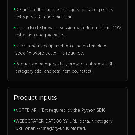
Defaults to the laptops category, but accepts any
category URL and result limit.
Uses a Notte browser session with deterministic DOM
extraction and pagination.
Uses inline uv script metadata, so no template-
specific pyproject.toml is required.
Requested category URL, browser category URL,
category title, and total item count text.
Product inputs
NOTTE_API_KEY: required by the Python SDK.
WEBSCRAPER_CATEGORY_URL: default category
URL when --category-url is omitted.