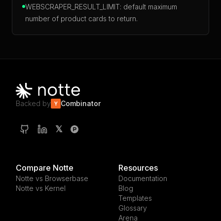
WEBSCRAPER_RESULT_LIMIT: default maximum
number of product cards to return.
Backed by
Combinator
Y
𝕏
Compare Notte
Resources
Notte vs Browserbase
Documentation
Notte vs Kernel
Blog
Templates
Glossary
Arena