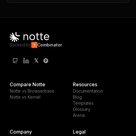
Backed by
Combinator
Y
𝕏
Compare Notte
Resources
Notte vs Browserbase
Documentation
Notte vs Kernel
Blog
Templates
Glossary
Arena
Company
Legal