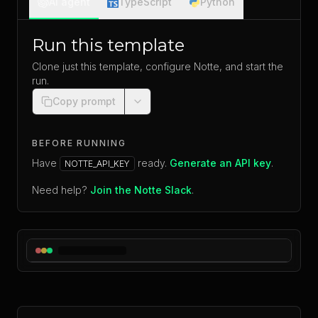
AI agent
TypeScript
Python
Run this template
Clone just this template, configure Notte, and start the
run.
Copy prompt
BEFORE RUNNING
Have
ready.
Generate an API key
.
NOTTE_API_KEY
Need help?
Join the Notte Slack
.