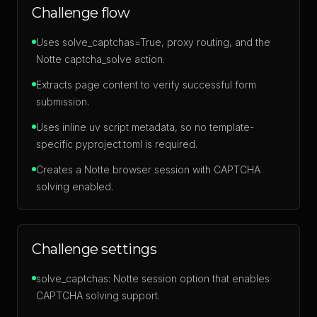
Challenge flow
Uses solve_captchas=True, proxy routing, and the
Notte captcha_solve action.
Extracts page content to verify successful form
submission.
Uses inline uv script metadata, so no template-
specific pyproject.toml is required.
Creates a Notte browser session with CAPTCHA
solving enabled.
Challenge settings
solve_captchas: Notte session option that enables
CAPTCHA solving support.