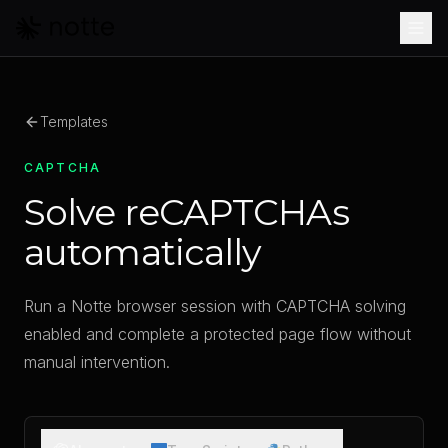
Skip to main content
Templates
CAPTCHA
Solve reCAPTCHAs
automatically
Run a Notte browser session with CAPTCHA solving
enabled and complete a protected page flow without
manual intervention.