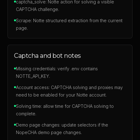
captcha_solve: Notte action for solving a visible
CAPTCHA challenge.
Scrape: Notte structured extraction from the current
page.
Captcha and bot notes
Missing credentials: verify .env contains
NOTTE_API_KEY.
Account access: CAPTCHA solving and proxies may
need to be enabled for your Notte account.
Solving time: allow time for CAPTCHA solving to
complete.
Demo page changes: update selectors if the
NopeCHA demo page changes.