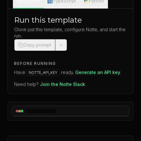
AI agent
TypeScript
Python
Run this template
Clone just this template, configure Notte, and start the
run.
Copy prompt
BEFORE RUNNING
Have
ready.
Generate an API key
.
NOTTE_API_KEY
Need help?
Join the Notte Slack
.