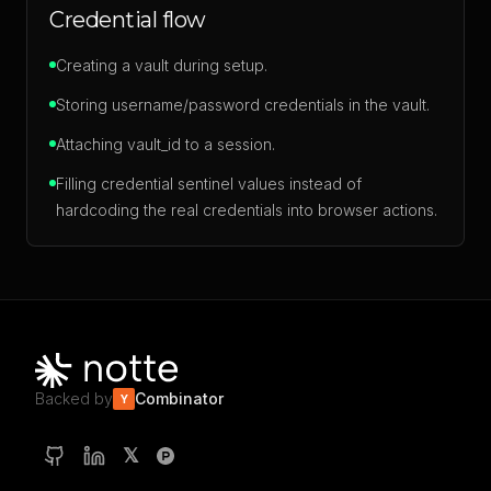
Credential flow
Creating a vault during setup.
Storing username/password credentials in the vault.
Attaching vault_id to a session.
Filling credential sentinel values instead of
hardcoding the real credentials into browser actions.
Backed by
Combinator
Y
𝕏