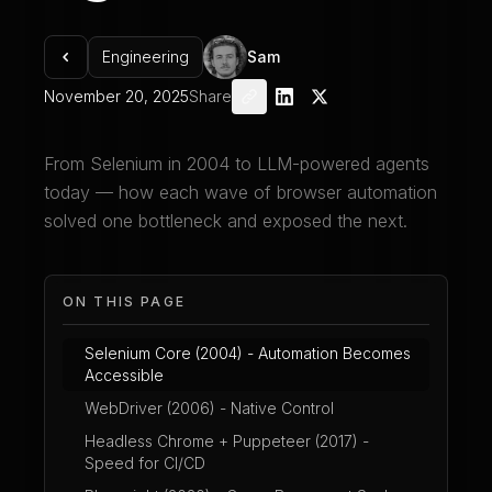
Engineering
Sam
November 20, 2025
Share
From Selenium in 2004 to LLM-powered agents
today — how each wave of browser automation
solved one bottleneck and exposed the next.
ON THIS PAGE
Selenium Core (2004) - Automation Becomes
Accessible
WebDriver (2006) - Native Control
Headless Chrome + Puppeteer (2017) -
Speed for CI/CD