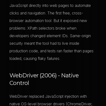
JavaScript directly into web pages to automate
clicks and navigation. The first free, cross-
browser automation tool. But it exposed new
problems: XPath selectors broke when
developers changed element IDs. Same-origin
security meant the tool had to live inside
production code, and tests ran faster than pages
loaded, causing flaky failures.
WebDriver (2006) - Native
Control
WebDriver replaced JavaScript injection with
native OS-level browser drivers (ChromeDriver,