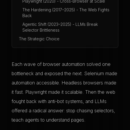
Playwright (2020) - Cross-Browser at Scale
The Hardening (2017–2025) - The Web Fights
Back
Agentic Shift (2023–2025) - LLMs Break
Selector Brittleness
The Strategic Choice
Each wave of browser automation solved one
bottleneck and exposed the next. Selenium made
automation accessible. Headless browsers made
it fast. Playwright made it scalable. Then the web
fought back with anti-bot systems, and LLMs
offered a radical answer: stop chasing selectors,
teach agents to understand pages.