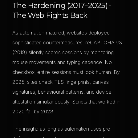
The Hardening (2017–2025) -
The Web Fights Back
As automation matured, websites deployed
sophisticated countermeasures. reCAPTCHA v3
(2018) silently scores sessions by monitoring
mouse movements and typing cadence. No
checkbox, entire sessions must look human. By
2025, sites check TLS fingerprints, canvas
signatures, behavioural patterns, and device
attestation simultaneously. Scripts that worked in
2020 fail by 2023.
The insight: as long as automation uses pre-