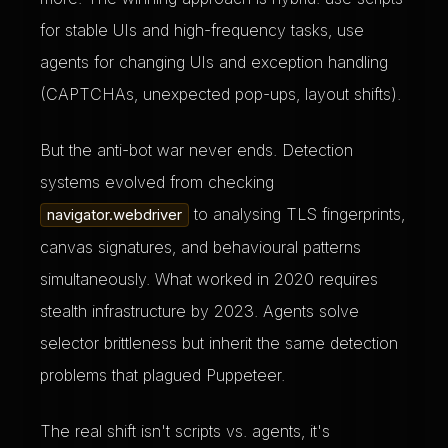
for stable UIs and high-frequency tasks, use
agents for changing UIs and exception handling
(CAPTCHAs, unexpected pop-ups, layout shifts).
But the anti-bot war never ends. Detection
systems evolved from checking
to analysing TLS fingerprints,
navigator.webdriver
canvas signatures, and behavioural patterns
simultaneously. What worked in 2020 requires
stealth infrastructure by 2023. Agents solve
selector brittleness but inherit the same detection
problems that plagued Puppeteer.
The real shift isn't scripts vs. agents, it's