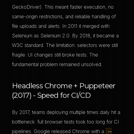
GeckoDriver). This meant faster execution, no
same-origin restrictions, and reliable handling of
file uploads and alerts. In 2011 it merged with
Selenium as Selenium 2.0. By 2018, it became a
W3C standard. The limitation: selectors were still
fragile. UI changes still broke tests. The
fundamental problem remained unsolved.
Headless Chrome + Puppeteer
(2017) - Speed for CI/CD
By 2017, teams deploying multiple times daily hit a
bottleneck: full browser tests took too long for CI
pipelines. Google released Chrome with a
--