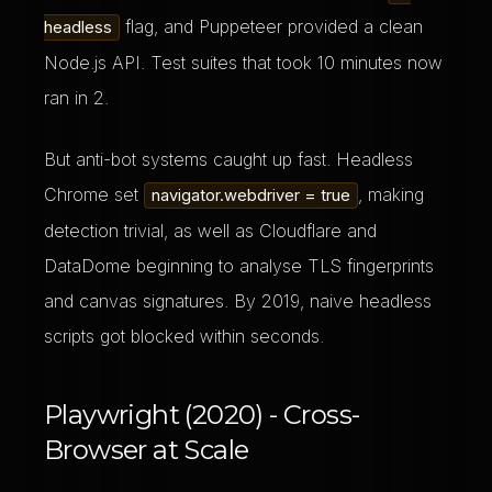
flag, and Puppeteer provided a clean
headless
Node.js API. Test suites that took 10 minutes now
ran in 2.
But anti-bot systems caught up fast. Headless
Chrome set
, making
navigator.webdriver = true
detection trivial, as well as Cloudflare and
DataDome beginning to analyse TLS fingerprints
and canvas signatures. By 2019, naive headless
scripts got blocked within seconds.
Playwright (2020) - Cross-
Browser at Scale