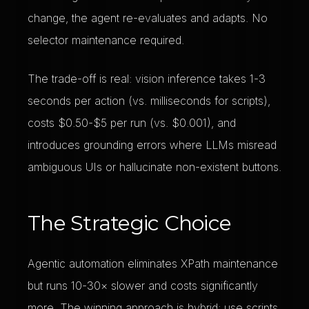
change, the agent re-evaluates and adapts. No
selector maintenance required.
The trade-off is real: vision inference takes 1-3
seconds per action (vs. milliseconds for scripts),
costs $0.50-$5 per run (vs. $0.001), and
introduces grounding errors where LLMs misread
ambiguous UIs or hallucinate non-existent buttons.
The Strategic Choice
Agentic automation eliminates XPath maintenance
but runs 10-30× slower and costs significantly
more. The winning approach is hybrid: use scripts