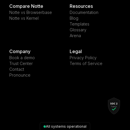
Compare Notte
Resources
Notte vs Browserbase
Documentation
Notte vs Kernel
Blog
Templates
Glossary
Arena
Company
Legal
Book a demo
Privacy Policy
Trust Center
Terms of Service
Contact
Pronounce
All systems operational