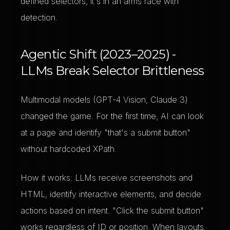
defined selectors, it's in an arms race with
detection.
Agentic Shift (2023–2025) -
LLMs Break Selector Brittleness
Multimodal models (GPT-4 Vision, Claude 3)
changed the game. For the first time, AI can look
at a page and identify "that's a submit button"
without hardcoded XPath.
How it works: LLMs receive screenshots and
HTML, identify interactive elements, and decide
actions based on intent. "Click the submit button"
works regardless of ID or position. When layouts