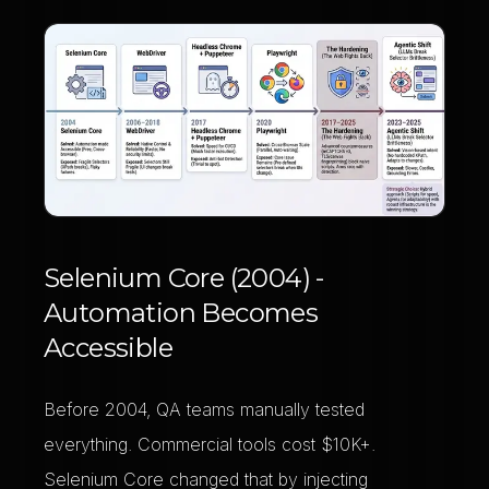
Selenium Core (2004) -
Automation Becomes
Accessible
Before 2004, QA teams manually tested
everything. Commercial tools cost $10K+.
Selenium Core changed that by injecting