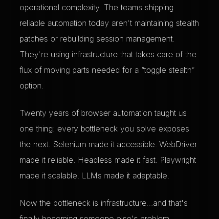
operational complexity. The teams shipping
reliable automation today aren't maintaining stealth
patches or rebuilding session management.
They're using infrastructure that takes care of the
flux of moving parts needed for a “toggle stealth”
option.
Twenty years of browser automation taught us
one thing: every bottleneck you solve exposes
the next. Selenium made it accessible. WebDriver
made it reliable. Headless made it fast. Playwright
made it scalable. LLMs made it adaptable.
Now the bottleneck is infrastructure…and that's
finally becoming someone else's problem.