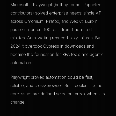
Microsoft's Playwright (built by former Puppeteer
contributors) solved enterprise needs: single API
across Chromium, Firefox, and WebKit. Built-in
parallelisation cut 100 tests from 1 hour to 6
minutes. Auto-waiting reduced flaky failures. By
2024 it overtook Cypress in downloads and
became the foundation for RPA tools and agentic
automation.
Playwright proved automation could be fast,
reliable, and cross-browser. But it couldn't fix the
core issue: pre-defined selectors break when UIs
change.