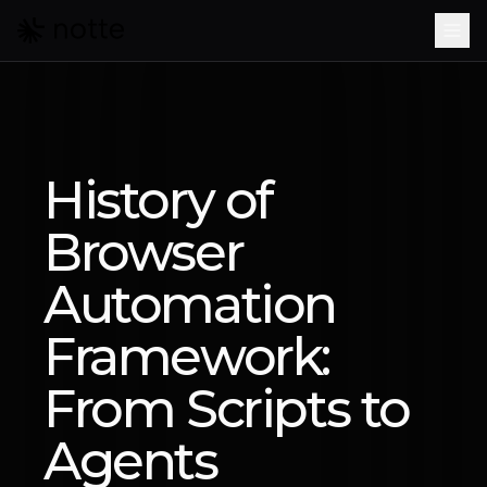
Skip to main content
History of
Browser
Automation
Framework:
From Scripts to
Agents