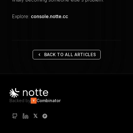
Explore:
console.notte.cc
BACK TO ALL ARTICLES
Backed by
Combinator
Y
𝕏