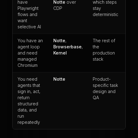
have
Notte
over
which steps
Playwright
CDP
stay
flows and
deterministic
want
selective AI
You have an
Notte
,
The rest of
agent loop
Browserbase
,
the
and need
Kernel
production
managed
stack
Chromium
You need
Notte
Product-
agents that
specific task
sign in, act,
design and
return
QA
structured
data, and
run
repeatedly