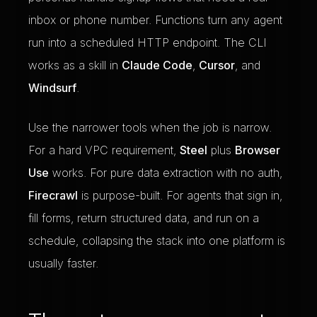
inbox or phone number. Functions turn any agent
run into a scheduled HTTP endpoint. The CLI
works as a skill in
Claude Code
,
Cursor
, and
Windsurf
.
Use the narrower tools when the job is narrow.
For a hard VPC requirement,
Steel
plus
Browser
Use
works. For pure data extraction with no auth,
Firecrawl
is purpose-built. For agents that sign in,
fill forms, return structured data, and run on a
schedule, collapsing the stack into one platform is
usually faster.