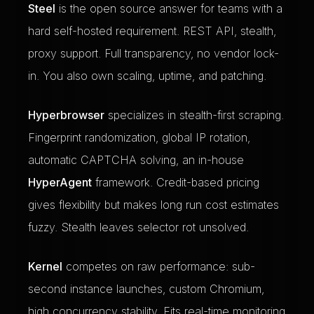
Steel
is the open source answer for teams with a
hard self-hosted requirement. REST API, stealth,
proxy support. Full transparency, no vendor lock-
in. You also own scaling, uptime, and patching.
Hyperbrowser
specializes in stealth-first scraping.
Fingerprint randomization, global IP rotation,
automatic CAPTCHA solving, an in-house
HyperAgent
framework. Credit-based pricing
gives flexibility but makes long run cost estimates
fuzzy. Stealth leaves selector rot unsolved.
Kernel
competes on raw performance: sub-
second instance launches, custom Chromium,
high concurrency stability. Fits real-time monitoring