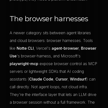
The browser harnesses
A newer category sits between agent libraries
and cloud browsers: browser harnesses. Tools
like
Notte CLI
, Vercel's
agent-browser
,
Browser
Use
's browser-harness, and Microsoft's
playwright-mcp
expose browser control as MCP
servers or lightweight SDKs that AI coding
assistants (
Claude Code
,
Cursor
,
Windsurf
) can
call directly. Not agent loops, not cloud infra.
They're the interface layer that lets an LLM drive
a browser session without a full framework. The