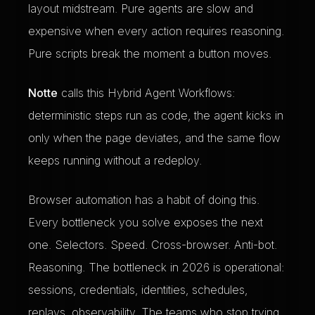
layout midstream. Pure agents are slow and
expensive when every action requires reasoning.
Pure scripts break the moment a button moves.
Notte
calls this Hybrid Agent Workflows:
deterministic steps run as code, the agent kicks in
only when the page deviates, and the same flow
keeps running without a redeploy.
Browser automation has a habit of doing this.
Every bottleneck you solve exposes the next
one. Selectors. Speed. Cross-browser. Anti-bot.
Reasoning. The bottleneck in 2026 is operational:
sessions, credentials, identities, schedules,
replays, observability. The teams who stop trying