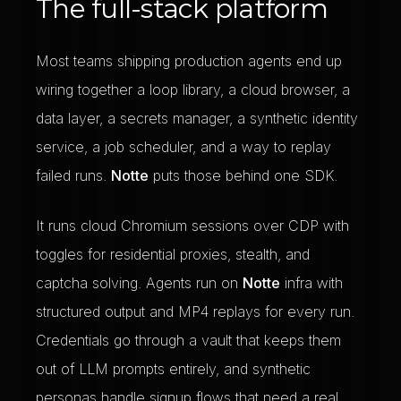
The full-stack platform
Most teams shipping production agents end up
wiring together a loop library, a cloud browser, a
data layer, a secrets manager, a synthetic identity
service, a job scheduler, and a way to replay
failed runs.
Notte
puts those behind one SDK.
It runs cloud Chromium sessions over CDP with
toggles for residential proxies, stealth, and
captcha solving. Agents run on
Notte
infra with
structured output and MP4 replays for every run.
Credentials go through a vault that keeps them
out of LLM prompts entirely, and synthetic
personas handle signup flows that need a real