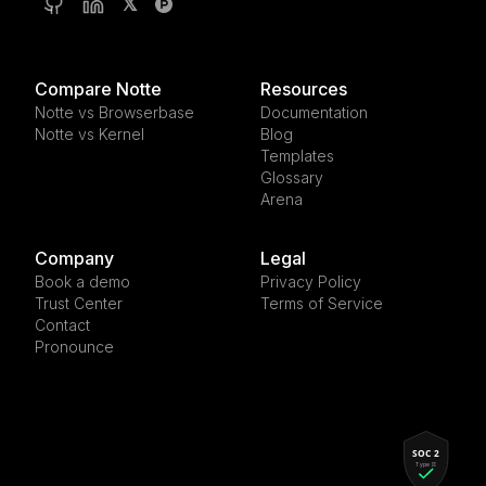
𝕏
Compare Notte
Resources
Notte vs Browserbase
Documentation
Notte vs Kernel
Blog
Templates
Glossary
Arena
Company
Legal
Book a demo
Privacy Policy
Trust Center
Terms of Service
Contact
Pronounce