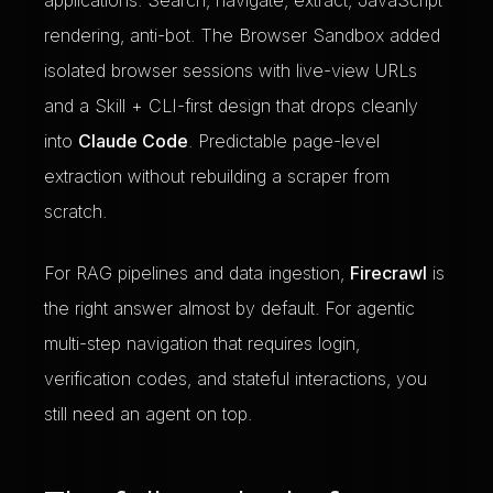
applications. Search, navigate, extract, JavaScript
rendering, anti-bot. The Browser Sandbox added
isolated browser sessions with live-view URLs
and a Skill + CLI-first design that drops cleanly
into
Claude Code
. Predictable page-level
extraction without rebuilding a scraper from
scratch.
For RAG pipelines and data ingestion,
Firecrawl
is
the right answer almost by default. For agentic
multi-step navigation that requires login,
verification codes, and stateful interactions, you
still need an agent on top.