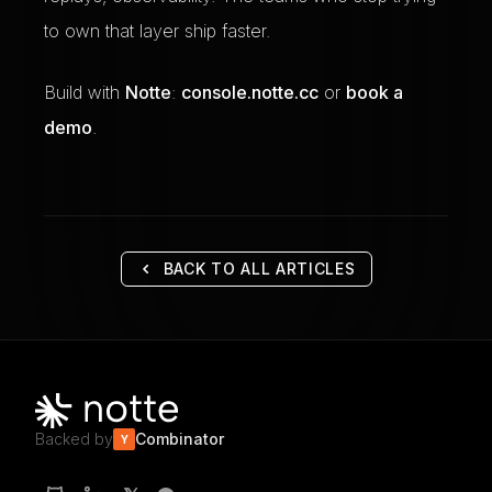
to own that layer ship faster.
Build with
Notte
:
console.notte.cc
or
book a
demo
.
BACK TO ALL ARTICLES
Backed by
Combinator
Y