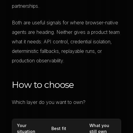
partnerships.
Both are useful signals for where browser-native
agents are heading. Neither gives a product team
what it needs: API control, credential isolation,
deterministic fallbacks, replayable runs, or
production observability.
How to choose
Which layer do you want to own?
Your
What you
Best fit
situation
still own