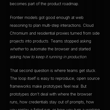
becomes part of the product roadmap.
Frontier models got good enough at web
reasoning to plan multi-step interactions. Cloud
Chromium and residential proxies turned from side
projects into products. Teams stopped asking
whether
to automate the browser and started
asking
how to keep it running in production
.
That second question is where teams get stuck.
The loop itself is easy to reproduce; open source
frameworks make prototypes feel real. But
prototypes don't deal with where the browser
runs, how credentials stay out of prompts, how
you replay a failed run, or how you turn a working