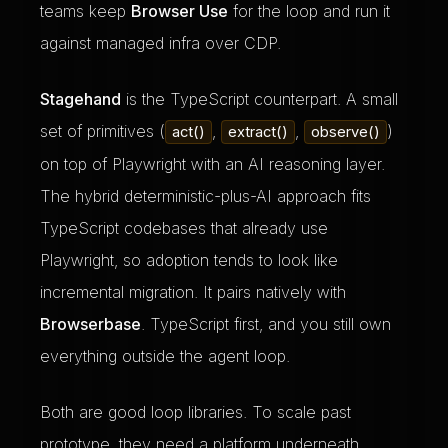
teams keep
Browser Use
for the loop and run it
against managed infra over CDP.
Stagehand
is the TypeScript counterpart. A small
set of primitives (
,
,
)
act()
extract()
observe()
on top of Playwright with an AI reasoning layer.
The hybrid deterministic-plus-AI approach fits
TypeScript codebases that already use
Playwright, so adoption tends to look like
incremental migration. It pairs natively with
Browserbase
. TypeScript first, and you still own
everything outside the agent loop.
Both are good loop libraries. To scale past
prototype, they need a platform underneath.