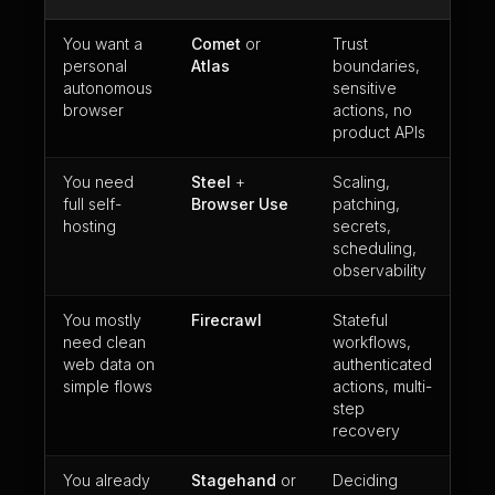
You want a
Comet
or
Trust
personal
Atlas
boundaries,
autonomous
sensitive
browser
actions, no
product APIs
You need
Steel
+
Scaling,
full self-
Browser Use
patching,
hosting
secrets,
scheduling,
observability
You mostly
Firecrawl
Stateful
need clean
workflows,
web data on
authenticated
simple flows
actions, multi-
step
recovery
You already
Stagehand
or
Deciding