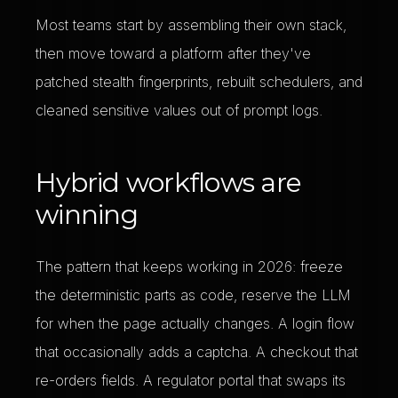
Most teams start by assembling their own stack,
then move toward a platform after they've
patched stealth fingerprints, rebuilt schedulers, and
cleaned sensitive values out of prompt logs.
Hybrid workflows are
winning
The pattern that keeps working in 2026: freeze
the deterministic parts as code, reserve the LLM
for when the page actually changes. A login flow
that occasionally adds a captcha. A checkout that
re-orders fields. A regulator portal that swaps its