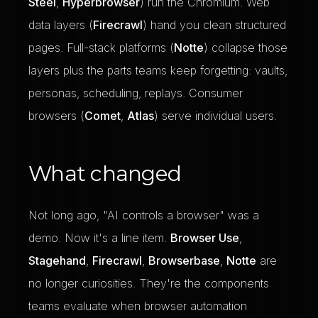
Steel
,
Hyperbrowser
) run the Chromium. Web
data layers (
Firecrawl
) hand you clean structured
pages. Full-stack platforms (
Notte
) collapse those
layers plus the parts teams keep forgetting: vaults,
personas, scheduling, replays. Consumer
browsers (
Comet
,
Atlas
) serve individual users.
What changed
Not long ago, "AI controls a browser" was a
demo. Now it's a line item.
Browser Use
,
Stagehand
,
Firecrawl
,
Browserbase
,
Notte
are
no longer curiosities. They're the components
teams evaluate when browser automation