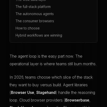
The full-stack platform
The autonomous agents
The consumer browsers
How to choose
Hybrid workflows are winning
The agent loop is the easy part now. The
operational layer is where teams still burn months.
In 2026, teams choose which slice of the stack
they want to buy versus build. Agent libraries
(
Browser Use
,
Stagehand
) handle the reasoning
loop. Cloud browser providers (
Browserbase
,