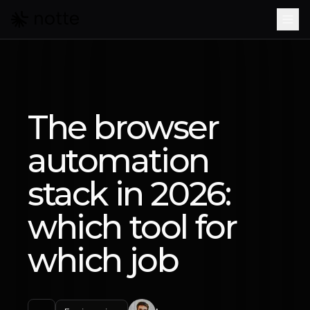
Skip to main content
The browser
automation
stack in 2026:
which tool for
which job