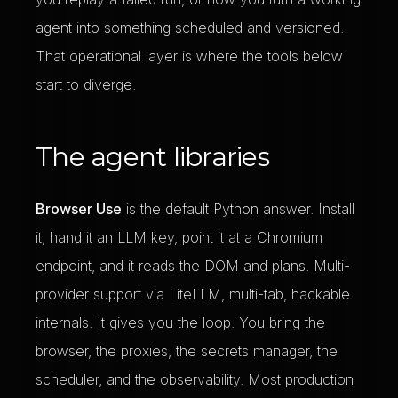
agent into something scheduled and versioned.
That operational layer is where the tools below
start to diverge.
The agent libraries
Browser Use
is the default Python answer. Install
it, hand it an LLM key, point it at a Chromium
endpoint, and it reads the DOM and plans. Multi-
provider support via LiteLLM, multi-tab, hackable
internals. It gives you the loop. You bring the
browser, the proxies, the secrets manager, the
scheduler, and the observability. Most production