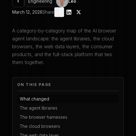
Engineering
Leo
March 12, 2026
Share
A category-by-category map of the AI browser
agent landscape: the agent libraries, the cloud
browsers, the web data layers, the consumer
products, and the full-stack platform that ties
them together.
ON THIS PAGE
What changed
The agent libraries
The browser harnesses
The cloud browsers
The web data layer