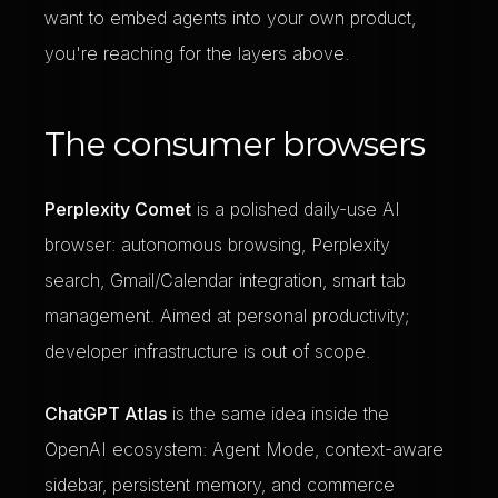
want to embed agents into your own product,
you're reaching for the layers above.
The consumer browsers
Perplexity Comet
is a polished daily-use AI
browser: autonomous browsing, Perplexity
search, Gmail/Calendar integration, smart tab
management. Aimed at personal productivity;
developer infrastructure is out of scope.
ChatGPT Atlas
is the same idea inside the
OpenAI ecosystem: Agent Mode, context-aware
sidebar, persistent memory, and commerce