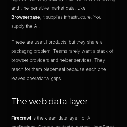
and time-sensitive market data. Like
Browserbase
, it supplies infrastructure. You
supply the AI.
These are useful products, but they share a
packaging problem. Teams rarely want a stack of
browser providers and helper services. They
reach for them piecemeal because each one
leaves operational gaps.
The web data layer
Firecrawl
is the clean-data layer for AI