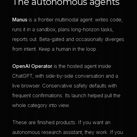
The autonomous agents
Manus
is a frontier multimodal agent: writes code,
runs it in a sandbox, plans long-horizon tasks,
reports out. Beta-gated and occasionally diverges
from intent. Keep a human in the loop.
OpenAI Operator
is the hosted agent inside
ChatGPT, with side-by-side conversation and a
live browser. Conservative safety defaults with
frequent confirmations. Its launch helped pull the
whole category into view.
These are finished products. If you want an
autonomous research assistant, they work. If you