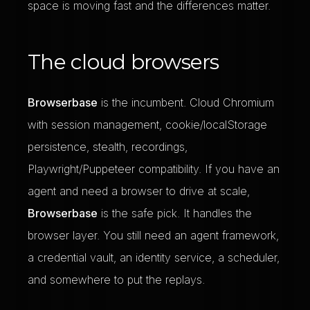
space is moving fast and the differences matter.
The cloud browsers
Browserbase
is the incumbent. Cloud Chromium
with session management, cookie/localStorage
persistence, stealth, recordings,
Playwright/Puppeteer compatibility. If you have an
agent and need a browser to drive at scale,
Browserbase
is the safe pick. It handles the
browser layer. You still need an agent framework,
a credential vault, an identity service, a scheduler,
and somewhere to put the replays.